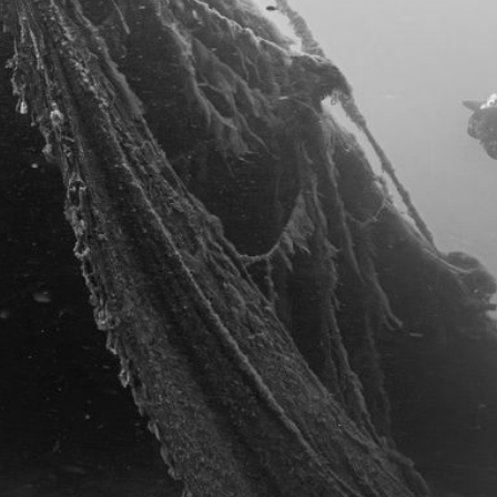
REFERENZEN
KONTAKT