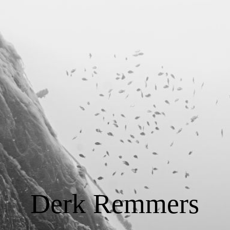
START
Tauchausbildung
Consulting
Foto / Video
Über Derk Remmers
Derk Remmers