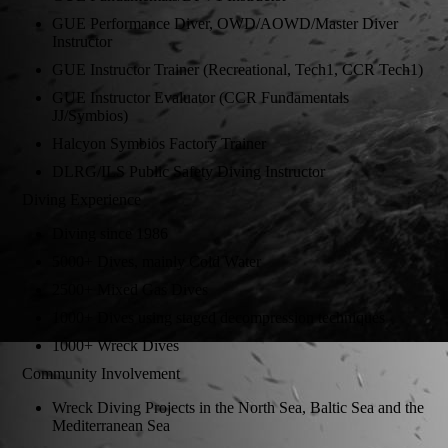
GUE Performance Diver, OWD/AOWD/Master Diver
Instructor
GUE Instructor Trainer (Recreational, Tech1, CCR Tech1)
GUE Instructor Evaluator (CCR Fundamentals
JJ/Symbios)
Halcyon Symbios Factory Trainer
DLRG/ILS Public Safety Diving Instructor
Diving Experience
Diving since 1986
5000+ Dives, mainly Cold Water
2500+ Mixed Gas Dives
1000+ Dives using staged decompression techniques
1000+ Wreck Dives
Community Involvement
Wreck Diving Projects in the North Sea, Baltic Sea and the
Mediterranean Sea