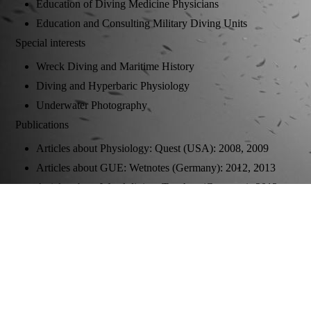
Education of Diving Medicine Physicians
Education and Consulting Military Diving Units
Special interests
Wreck Diving and Maritime History
Diving and Hyperbaric Physiology
Underwater Photography
Publications
Articles about Physiology: Quest (USA): 2008, 2009
Articles about GUE: Wetnotes (Germany): 2012, 2013
Articles about Wreckdiving: Tauchen (Germany): 2013,
2014, 2015, 2016; Caisson (Germany) 2015
Co-Author of "Sauerstoff-Fenster und Dekompression" in:
Medizinische und technische Herausforderungen an die
Wasserrettung, Ecomed (Germany): 2010
Underwater Photography:
Spiegel Online (Germany) 2011, 2016; Quest (USA)
2013, 2014, 2017, 2018, 2019; Tauchen (Germany) 2013,
2014, 2015, 2016, 2017; Unterwasser 2017; Sporttaucher