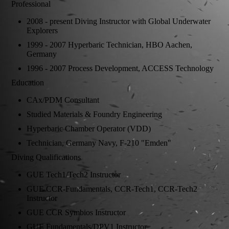
Professional
2008 - present Diving Instructor with Global Underwater
Explorers
1999 - 2007 Hyperbaric Technician, HBO Aachen,
Germany
1996 - 2007 Process Development, ACCESS Technology
Education
CAx/PDM Consultant
Studied Materials & Foundry Engineering
Hyperbaric Chamber Operator (VDD)
Technician, Germany Navy, F-210 "Emden"
Diving Qualifications
GUE Tech1/Tech2 Instructor
GUE CCR-Fundamentals, CCR-Tech1, CCR-Tech2
Instructor
GUE CCR Symbios Instructor
GUE Fundamentals/DPV1 Instructor